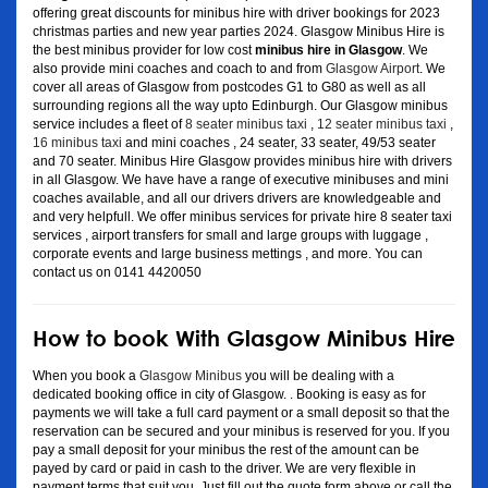
offering great discounts for minibus hire with driver bookings for 2023
christmas parties and new year parties 2024. Glasgow Minibus Hire is
the best minibus provider for low cost
minibus hire in Glasgow
. We
also provide mini coaches and coach to and from
Glasgow Airport
. We
cover all areas of Glasgow from postcodes G1 to G80 as well as all
surrounding regions all the way upto Edinburgh. Our Glasgow minibus
service includes a fleet of
8 seater minibus taxi
,
12 seater minibus taxi
,
16 minibus taxi
and mini coaches , 24 seater, 33 seater, 49/53 seater
and 70 seater. Minibus Hire Glasgow provides minibus hire with drivers
in all Glasgow. We have have a range of executive minibuses and mini
coaches available, and all our drivers drivers are knowledgeable and
and very helpfull. We offer minibus services for private hire 8 seater taxi
services , airport transfers for small and large groups with luggage ,
corporate events and large business mettings , and more. You can
contact us on 0141 4420050
How to book With Glasgow Minibus Hire
When you book a
Glasgow Minibus
you will be dealing with a
dedicated booking office in city of Glasgow. . Booking is easy as for
payments we will take a full card payment or a small deposit so that the
reservation can be secured and your minibus is reserved for you. If you
pay a small deposit for your minibus the rest of the amount can be
payed by card or paid in cash to the driver. We are very flexible in
payment terms that suit you. Just fill out the quote form above or call the