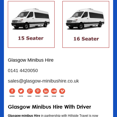
Glasgow Minibus Hire
0141 4420050
sales@glasgow-minibushire.co.uk
Glasgow Minibus Hire With Driver
Glasgow minibus Hire
in partnership with Hillside Travel is now