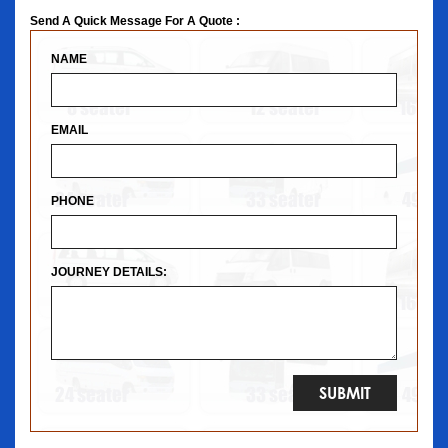
Send A Quick Message For A Quote :
NAME
EMAIL
PHONE
JOURNEY DETAILS: