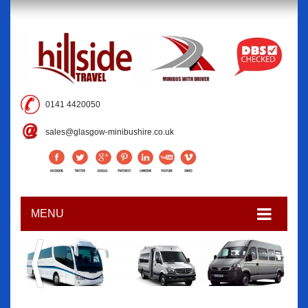
0141 4420050
sales@glasgow-minibushire.co.uk
MENU