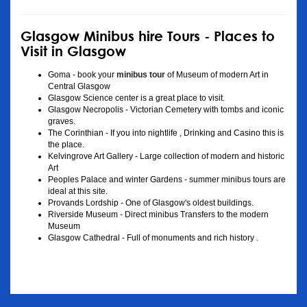
Glasgow Minibus hire Tours - Places to
Visit in Glasgow
Goma - book your
minibus tour
of Museum of modern Art in
Central Glasgow
Glasgow Science center is a great place to visit.
Glasgow Necropolis - Victorian Cemetery with tombs and iconic
graves.
The Corinthian - If you into nightlife , Drinking and Casino this is
the place.
Kelvingrove Art Gallery - Large collection of modern and historic
Art
Peoples Palace and winter Gardens - summer minibus tours are
ideal at this site.
Provands Lordship - One of Glasgow's oldest buildings.
Riverside Museum - Direct minibus Transfers to the modern
Museum
Glasgow Cathedral - Full of monuments and rich history .