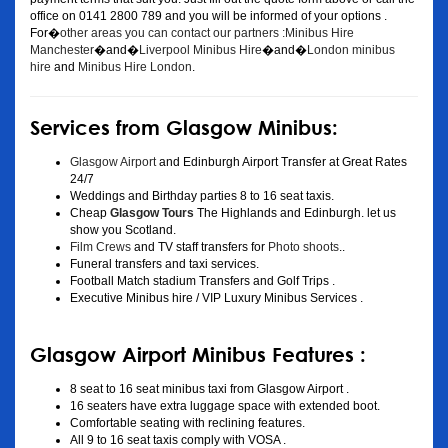
office on 0141 2800 789 and you will be informed of your options .
For�
other areas you can contact our partners :Minibus Hire
Manchester
�and�
Liverpool Minibus Hire
�and�
London minibus
hire
and
Minibus Hire London
.
Services from Glasgow Minibus:
Glasgow Airport
and Edinburgh Airport Transfer at Great Rates
24/7
Weddings and Birthday parties 8 to 16 seat taxis.
Cheap
Glasgow Tours
The Highlands and Edinburgh. let us
show you Scotland.
Film Crews
and TV staff transfers for
Photo shoots
..
Funeral transfers and taxi services.
Football Match stadium Transfers and Golf Trips .
Executive Minibus hire / VIP Luxury Minibus Services .
Glasgow Airport Minibus Features :
8 seat to 16 seat minibus taxi from Glasgow Airport .
16 seaters have extra luggage space with extended boot.
Comfortable seating with reclining features.
All 9 to 16 seat taxis comply with VOSA .