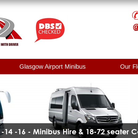
Glasgow Airport Minibus
Our Fl
2 -14 -16 - Minibus Hire & 18-72 seater 