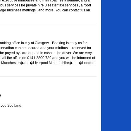
of executive minibuses and mini coaches available, and all
s services for private hire 8 seater taxi services , airport
large business mettings , and more. You can contact us on
oking office in city of Glasgow. . Booking is easy as for
eservation can be secured and your minibus is reserved for
 be payed by card or paid in cash to the driver. We are very
or call the office on 0141 2800 789 and you will be informed of
re Manchester
�and�
Liverpool Minibus Hire
�and�
London
7
 you Scotland.