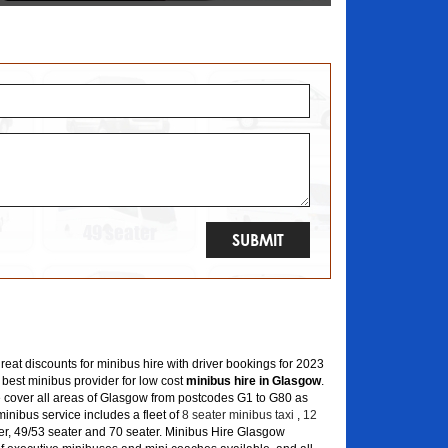
great discounts for minibus hire with driver bookings for 2023
 best minibus provider for low cost
minibus hire in Glasgow
.
 cover all areas of Glasgow from postcodes G1 to G80 as
inibus service includes a fleet of
8 seater minibus taxi
,
12
er, 49/53 seater and 70 seater. Minibus Hire Glasgow