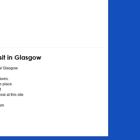
sit in Glasgow
al Glasgow
aves.
he place.
t
l at this site.
eum