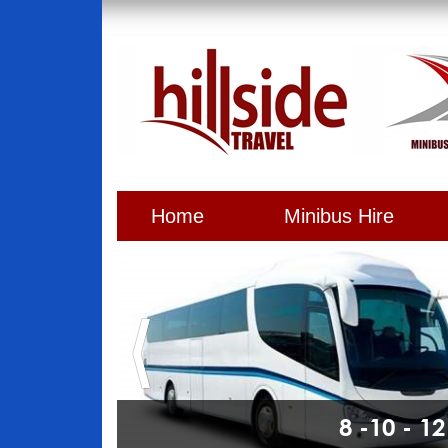
Home
Minibus Hire
8 -10 - 1