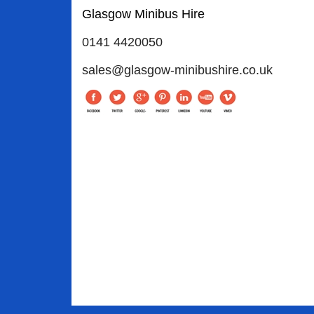
Glasgow Minibus Hire
0141 4420050
sales@glasgow-minibushire.co.uk