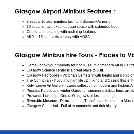
Glasgow Airport Minibus Features :
8 seat to 16 seat minibus taxi from Glasgow Airport .
16 seaters have extra luggage space with extended boot.
Comfortable seating with reclining features.
All 9 to 16 seat taxis comply with VOSA .
Glasgow Minibus hire Tours - Places to Vi
Goma - book your
minibus tour
of Museum of modern Art in Centr
Glasgow Science center is a great place to visit.
Glasgow Necropolis - Victorian Cemetery with tombs and iconic gr
The Corinthian - If you into nightlife , Drinking and Casino this is t
Kelvingrove Art Gallery - Large collection of modern and historic Ar
Peoples Palace and winter Gardens - summer minibus tours are idea
Provands Lordship - One of Glasgow's oldest buildings.
Riverside Museum - Direct minibus Transfers to the modern Mus
Glasgow Cathedral - Full of monuments and rich history .