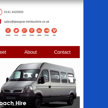
0141 4420050
sales@glasgow-minibushire.co.uk
eet
About
Contact
Coach Hire