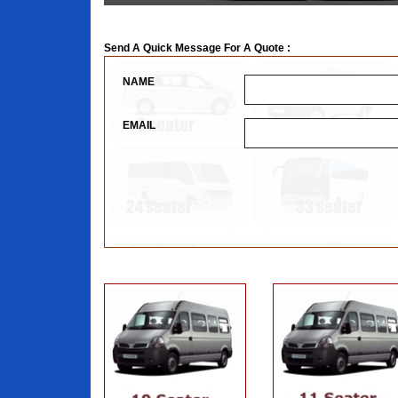
Send A Quick Message For A Quote :
NAME
EMAIL