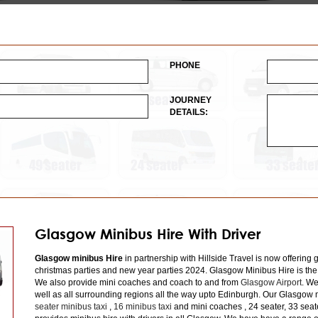
PHONE
JOURNEY
DETAILS:
Glasgow Minibus Hire With Driver
Glasgow minibus Hire
in partnership with Hillside Travel is now offering 
christmas parties and new year parties 2024. Glasgow Minibus Hire is the
We also provide mini coaches and coach to and from
Glasgow Airport
. We
well as all surrounding regions all the way upto Edinburgh. Our Glasgow m
seater minibus taxi
,
16 minibus taxi
and mini coaches , 24 seater, 33 seat