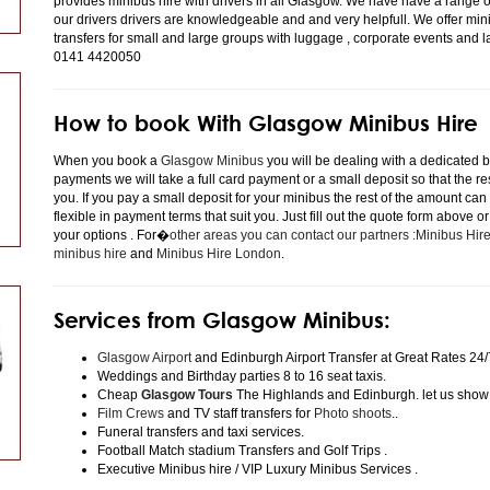
provides minibus hire with drivers in all Glasgow. We have have a range 
our drivers drivers are knowledgeable and and very helpfull. We offer minibu
transfers for small and large groups with luggage , corporate events and 
0141 4420050
How to book With Glasgow Minibus Hire
When you book a
Glasgow Minibus
you will be dealing with a dedicated bo
payments we will take a full card payment or a small deposit so that the r
you. If you pay a small deposit for your minibus the rest of the amount can
flexible in payment terms that suit you. Just fill out the quote form above 
your options . For�
other areas you can contact our partners :Minibus Hi
minibus hire
and
Minibus Hire London
.
Services from Glasgow Minibus:
Glasgow Airport
and Edinburgh Airport Transfer at Great Rates 24/
Weddings and Birthday parties 8 to 16 seat taxis.
Cheap
Glasgow Tours
The Highlands and Edinburgh. let us show
Film Crews
and TV staff transfers for
Photo shoots
..
Funeral transfers and taxi services.
Football Match stadium Transfers and Golf Trips .
Executive Minibus hire / VIP Luxury Minibus Services .