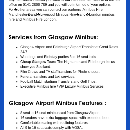
office on 0141 2800 789 and you will be informed of your options .
For�
other areas you can contact our partners :Minibus Hire
Manchester
�and�
Liverpool Minibus Hire
�and�
London minibus
hire
and
Minibus Hire London
.
Services from Glasgow Minibus:
Glasgow Airport
and Edinburgh Airport Transfer at Great Rates
24/7
Weddings and Birthday parties 8 to 16 seat taxis.
Cheap
Glasgow Tours
The Highlands and Edinburgh. let us
show you Scotland.
Film Crews
and TV staff transfers for
Photo shoots
..
Funeral transfers and taxi services.
Football Match stadium Transfers and Golf Trips .
Executive Minibus hire / VIP Luxury Minibus Services .
Glasgow Airport Minibus Features :
8 seat to 16 seat minibus taxi from Glasgow Airport .
16 seaters have extra luggage space with extended boot.
Comfortable seating with reclining features.
All 9 to 16 seat taxis comply with VOSA .