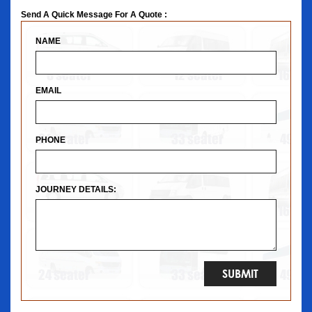
Send A Quick Message For A Quote :
NAME
EMAIL
PHONE
JOURNEY DETAILS: