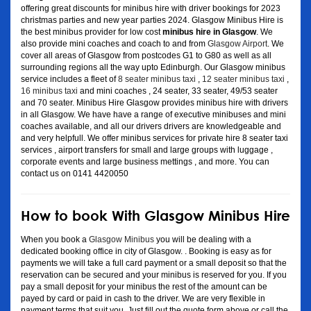
offering great discounts for minibus hire with driver bookings for 2023
christmas parties and new year parties 2024. Glasgow Minibus Hire is
the best minibus provider for low cost
minibus hire in Glasgow
. We
also provide mini coaches and coach to and from
Glasgow Airport
. We
cover all areas of Glasgow from postcodes G1 to G80 as well as all
surrounding regions all the way upto Edinburgh. Our Glasgow minibus
service includes a fleet of
8 seater minibus taxi
,
12 seater minibus taxi
,
16 minibus taxi
and mini coaches , 24 seater, 33 seater, 49/53 seater
and 70 seater. Minibus Hire Glasgow provides minibus hire with drivers
in all Glasgow. We have have a range of executive minibuses and mini
coaches available, and all our drivers drivers are knowledgeable and
and very helpfull. We offer minibus services for private hire 8 seater taxi
services , airport transfers for small and large groups with luggage ,
corporate events and large business mettings , and more. You can
contact us on 0141 4420050
How to book With Glasgow Minibus Hire
When you book a
Glasgow Minibus
you will be dealing with a
dedicated booking office in city of Glasgow. . Booking is easy as for
payments we will take a full card payment or a small deposit so that the
reservation can be secured and your minibus is reserved for you. If you
pay a small deposit for your minibus the rest of the amount can be
payed by card or paid in cash to the driver. We are very flexible in
payment terms that suit you. Just fill out the quote form above or call the