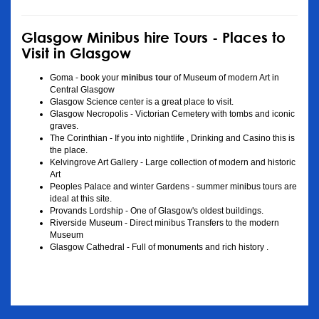
Glasgow Minibus hire Tours - Places to
Visit in Glasgow
Goma - book your
minibus tour
of Museum of modern Art in
Central Glasgow
Glasgow Science center is a great place to visit.
Glasgow Necropolis - Victorian Cemetery with tombs and iconic
graves.
The Corinthian - If you into nightlife , Drinking and Casino this is
the place.
Kelvingrove Art Gallery - Large collection of modern and historic
Art
Peoples Palace and winter Gardens - summer minibus tours are
ideal at this site.
Provands Lordship - One of Glasgow's oldest buildings.
Riverside Museum - Direct minibus Transfers to the modern
Museum
Glasgow Cathedral - Full of monuments and rich history .