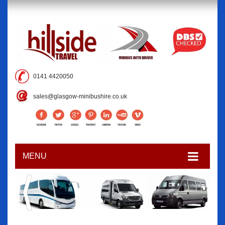
0141 4420050
sales@glasgow-minibushire.co.uk
MENU