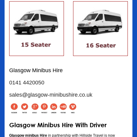
Glasgow Minibus Hire
0141 4420050
sales@glasgow-minibushire.co.uk
Glasgow Minibus Hire With Driver
Glasgow minibus Hire
in partnership with Hillside Travel is now