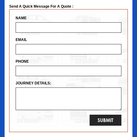
Send A Quick Message For A Quote :
NAME
EMAIL
PHONE
JOURNEY DETAILS: