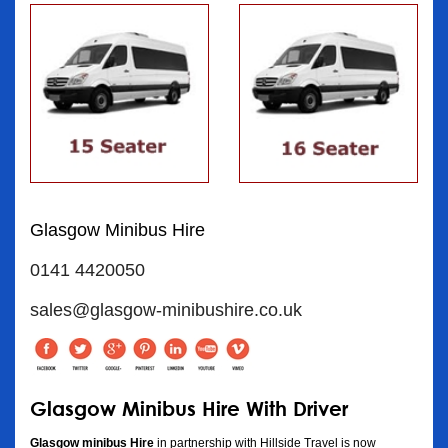
Glasgow Minibus Hire
0141 4420050
sales@glasgow-minibushire.co.uk
Glasgow Minibus Hire With Driver
Glasgow minibus Hire
in partnership with Hillside Travel is now