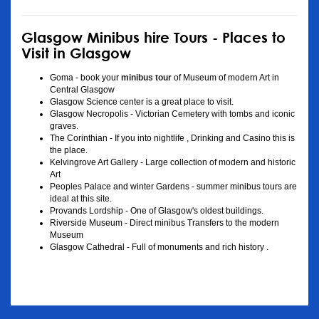
Glasgow Minibus hire Tours - Places to
Visit in Glasgow
Goma - book your
minibus tour
of Museum of modern Art in
Central Glasgow
Glasgow Science center is a great place to visit.
Glasgow Necropolis - Victorian Cemetery with tombs and iconic
graves.
The Corinthian - If you into nightlife , Drinking and Casino this is
the place.
Kelvingrove Art Gallery - Large collection of modern and historic
Art
Peoples Palace and winter Gardens - summer minibus tours are
ideal at this site.
Provands Lordship - One of Glasgow's oldest buildings.
Riverside Museum - Direct minibus Transfers to the modern
Museum
Glasgow Cathedral - Full of monuments and rich history .