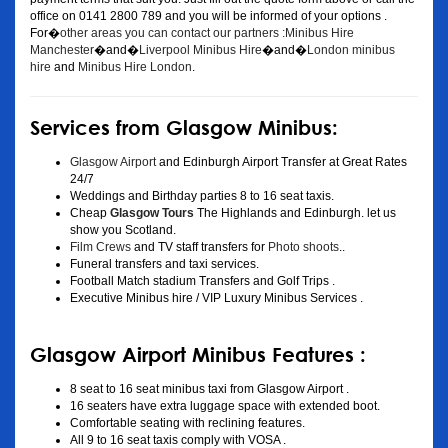
office on 0141 2800 789 and you will be informed of your options .
For�
other areas you can contact our partners :Minibus Hire
Manchester
�and�
Liverpool Minibus Hire
�and�
London minibus
hire
and
Minibus Hire London
.
Services from Glasgow Minibus:
Glasgow Airport
and Edinburgh Airport Transfer at Great Rates
24/7
Weddings and Birthday parties 8 to 16 seat taxis.
Cheap
Glasgow Tours
The Highlands and Edinburgh. let us
show you Scotland.
Film Crews
and TV staff transfers for
Photo shoots
..
Funeral transfers and taxi services.
Football Match stadium Transfers and Golf Trips .
Executive Minibus hire / VIP Luxury Minibus Services .
Glasgow Airport Minibus Features :
8 seat to 16 seat minibus taxi from Glasgow Airport .
16 seaters have extra luggage space with extended boot.
Comfortable seating with reclining features.
All 9 to 16 seat taxis comply with VOSA .