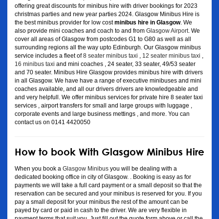
offering great discounts for minibus hire with driver bookings for 2023
christmas parties and new year parties 2024. Glasgow Minibus Hire is
the best minibus provider for low cost
minibus hire in Glasgow
. We
also provide mini coaches and coach to and from
Glasgow Airport
. We
cover all areas of Glasgow from postcodes G1 to G80 as well as all
surrounding regions all the way upto Edinburgh. Our Glasgow minibus
service includes a fleet of
8 seater minibus taxi
,
12 seater minibus taxi
,
16 minibus taxi
and mini coaches , 24 seater, 33 seater, 49/53 seater
and 70 seater. Minibus Hire Glasgow provides minibus hire with drivers
in all Glasgow. We have have a range of executive minibuses and mini
coaches available, and all our drivers drivers are knowledgeable and
and very helpfull. We offer minibus services for private hire 8 seater taxi
services , airport transfers for small and large groups with luggage ,
corporate events and large business mettings , and more. You can
contact us on 0141 4420050
How to book With Glasgow Minibus Hire
When you book a
Glasgow Minibus
you will be dealing with a
dedicated booking office in city of Glasgow. . Booking is easy as for
payments we will take a full card payment or a small deposit so that the
reservation can be secured and your minibus is reserved for you. If you
pay a small deposit for your minibus the rest of the amount can be
payed by card or paid in cash to the driver. We are very flexible in
payment terms that suit you. Just fill out the quote form above or call the