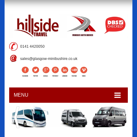
0141 4420050
sales@glasgow-minibushire.co.uk
MENU