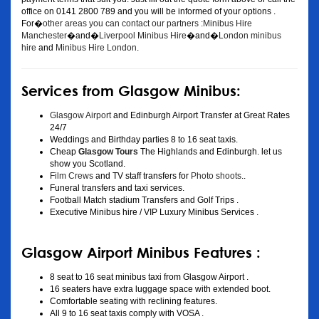
office on 0141 2800 789 and you will be informed of your options .
For�
other areas you can contact our partners :Minibus Hire
Manchester
�and�
Liverpool Minibus Hire
�and�
London minibus
hire
and
Minibus Hire London
.
Services from Glasgow Minibus:
Glasgow Airport
and Edinburgh Airport Transfer at Great Rates
24/7
Weddings and Birthday parties 8 to 16 seat taxis.
Cheap
Glasgow Tours
The Highlands and Edinburgh. let us
show you Scotland.
Film Crews
and TV staff transfers for
Photo shoots
..
Funeral transfers and taxi services.
Football Match stadium Transfers and Golf Trips .
Executive Minibus hire / VIP Luxury Minibus Services .
Glasgow Airport Minibus Features :
8 seat to 16 seat minibus taxi from Glasgow Airport .
16 seaters have extra luggage space with extended boot.
Comfortable seating with reclining features.
All 9 to 16 seat taxis comply with VOSA .