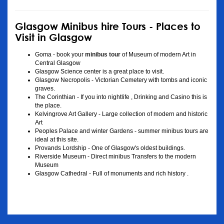
Glasgow Minibus hire Tours - Places to
Visit in Glasgow
Goma - book your
minibus tour
of Museum of modern Art in
Central Glasgow
Glasgow Science center is a great place to visit.
Glasgow Necropolis - Victorian Cemetery with tombs and iconic
graves.
The Corinthian - If you into nightlife , Drinking and Casino this is
the place.
Kelvingrove Art Gallery - Large collection of modern and historic
Art
Peoples Palace and winter Gardens - summer minibus tours are
ideal at this site.
Provands Lordship - One of Glasgow's oldest buildings.
Riverside Museum - Direct minibus Transfers to the modern
Museum
Glasgow Cathedral - Full of monuments and rich history .