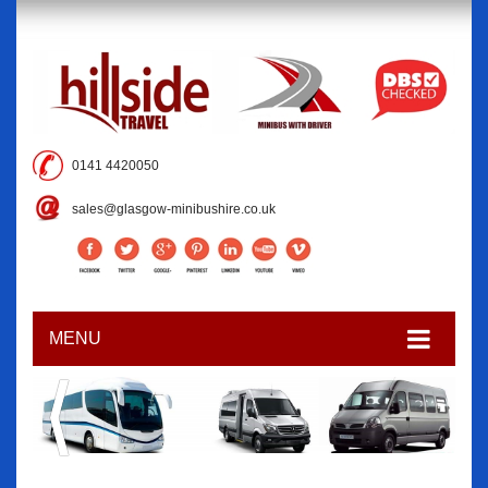
0141 4420050
sales@glasgow-minibushire.co.uk
MENU