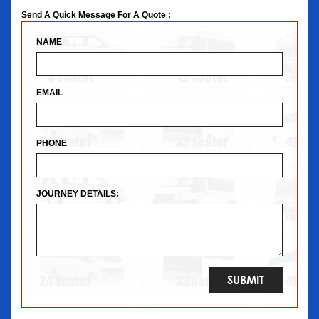
Send A Quick Message For A Quote :
NAME
EMAIL
PHONE
JOURNEY DETAILS: