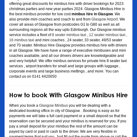
offering great discounts for minibus hire with driver bookings for 2023
christmas parties and new year parties 2024. Glasgow Minibus Hire is
the best minibus provider for low cost
minibus hire in Glasgow
. We
also provide mini coaches and coach to and from
Glasgow Airport
. We
cover all areas of Glasgow from postcodes G1 to G80 as well as all
surrounding regions all the way upto Edinburgh. Our Glasgow minibus
service includes a fleet of
8 seater minibus taxi
,
12 seater minibus taxi
,
16 minibus taxi
and mini coaches , 24 seater, 33 seater, 49/53 seater
and 70 seater. Minibus Hire Glasgow provides minibus hire with drivers
in all Glasgow. We have have a range of executive minibuses and mini
coaches available, and all our drivers drivers are knowledgeable and
and very helpfull. We offer minibus services for private hire 8 seater taxi
services , airport transfers for small and large groups with luggage ,
corporate events and large business mettings , and more. You can
contact us on 0141 4420050
How to book With Glasgow Minibus Hire
When you book a
Glasgow Minibus
you will be dealing with a
dedicated booking office in city of Glasgow. . Booking is easy as for
payments we will take a full card payment or a small deposit so that the
reservation can be secured and your minibus is reserved for you. If you
pay a small deposit for your minibus the rest of the amount can be
payed by card or paid in cash to the driver. We are very flexible in
payment terms that suit you. Just fill out the quote form above or call the