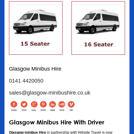
Glasgow Minibus Hire
0141 4420050
sales@glasgow-minibushire.co.uk
Glasgow Minibus Hire With Driver
Glasgow minibus Hire
in partnership with Hillside Travel is now