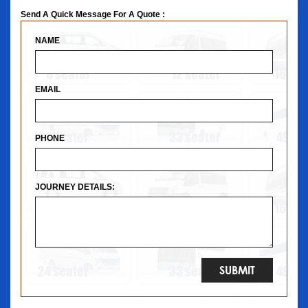
Send A Quick Message For A Quote :
NAME
EMAIL
PHONE
JOURNEY DETAILS: