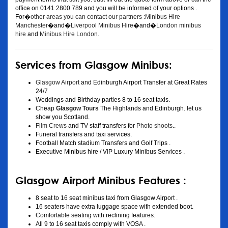
office on 0141 2800 789 and you will be informed of your options .
For�
other areas you can contact our partners :Minibus Hire
Manchester
�and�
Liverpool Minibus Hire
�and�
London minibus
hire
and
Minibus Hire London
.
Services from Glasgow Minibus:
Glasgow Airport
and Edinburgh Airport Transfer at Great Rates
24/7
Weddings and Birthday parties 8 to 16 seat taxis.
Cheap
Glasgow Tours
The Highlands and Edinburgh. let us
show you Scotland.
Film Crews
and TV staff transfers for
Photo shoots
..
Funeral transfers and taxi services.
Football Match stadium Transfers and Golf Trips .
Executive Minibus hire / VIP Luxury Minibus Services .
Glasgow Airport Minibus Features :
8 seat to 16 seat minibus taxi from Glasgow Airport .
16 seaters have extra luggage space with extended boot.
Comfortable seating with reclining features.
All 9 to 16 seat taxis comply with VOSA .