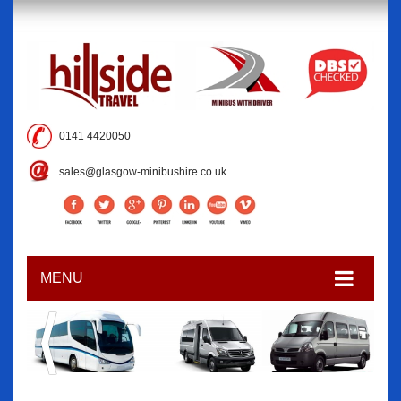
0141 4420050
sales@glasgow-minibushire.co.uk
MENU