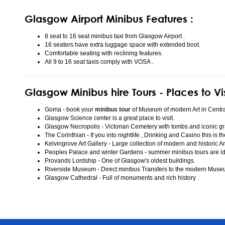
Glasgow Airport Minibus Features :
8 seat to 16 seat minibus taxi from Glasgow Airport .
16 seaters have extra luggage space with extended boot.
Comfortable seating with reclining features.
All 9 to 16 seat taxis comply with VOSA .
Glasgow Minibus hire Tours - Places to Vi
Goma - book your
minibus tour
of Museum of modern Art in Centr
Glasgow Science center is a great place to visit.
Glasgow Necropolis - Victorian Cemetery with tombs and iconic gr
The Corinthian - If you into nightlife , Drinking and Casino this is t
Kelvingrove Art Gallery - Large collection of modern and historic Ar
Peoples Palace and winter Gardens - summer minibus tours are idea
Provands Lordship - One of Glasgow's oldest buildings.
Riverside Museum - Direct minibus Transfers to the modern Mus
Glasgow Cathedral - Full of monuments and rich history .