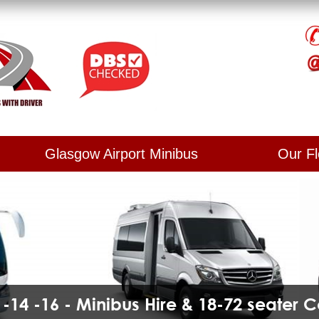
Glasgow Airport Minibus
Our Fl
2 -14 -16 - Minibus Hire & 18-72 seater 