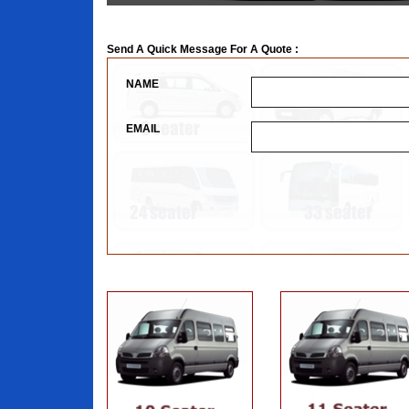
Send A Quick Message For A Quote :
NAME
EMAIL