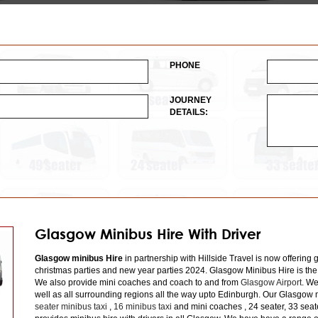
PHONE
JOURNEY
DETAILS:
Glasgow Minibus Hire With Driver
Glasgow minibus Hire
in partnership with Hillside Travel is now offering 
christmas parties and new year parties 2024. Glasgow Minibus Hire is the
We also provide mini coaches and coach to and from
Glasgow Airport
. We
well as all surrounding regions all the way upto Edinburgh. Our Glasgow m
seater minibus taxi
,
16 minibus taxi
and mini coaches , 24 seater, 33 seat