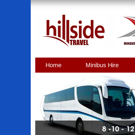
Home
Minibus Hire
8 -10 - 1