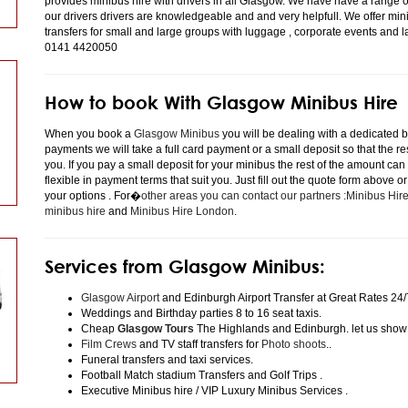
provides minibus hire with drivers in all Glasgow. We have have a range 
our drivers drivers are knowledgeable and and very helpfull. We offer minibu
transfers for small and large groups with luggage , corporate events and 
0141 4420050
How to book With Glasgow Minibus Hire
When you book a
Glasgow Minibus
you will be dealing with a dedicated bo
payments we will take a full card payment or a small deposit so that the r
you. If you pay a small deposit for your minibus the rest of the amount can
flexible in payment terms that suit you. Just fill out the quote form above 
your options . For�
other areas you can contact our partners :Minibus Hi
minibus hire
and
Minibus Hire London
.
Services from Glasgow Minibus:
Glasgow Airport
and Edinburgh Airport Transfer at Great Rates 24/
Weddings and Birthday parties 8 to 16 seat taxis.
Cheap
Glasgow Tours
The Highlands and Edinburgh. let us show
Film Crews
and TV staff transfers for
Photo shoots
..
Funeral transfers and taxi services.
Football Match stadium Transfers and Golf Trips .
Executive Minibus hire / VIP Luxury Minibus Services .