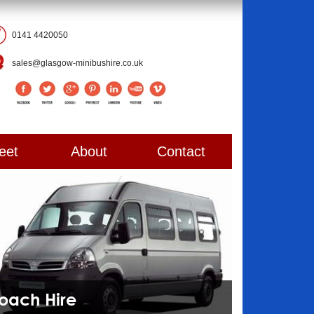
0141 4420050
sales@glasgow-minibushire.co.uk
eet
About
Contact
Coach Hire