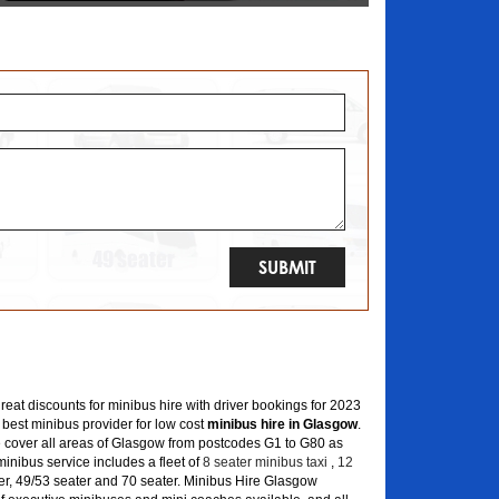
great discounts for minibus hire with driver bookings for 2023
 best minibus provider for low cost
minibus hire in Glasgow
.
 cover all areas of Glasgow from postcodes G1 to G80 as
inibus service includes a fleet of
8 seater minibus taxi
,
12
er, 49/53 seater and 70 seater. Minibus Hire Glasgow