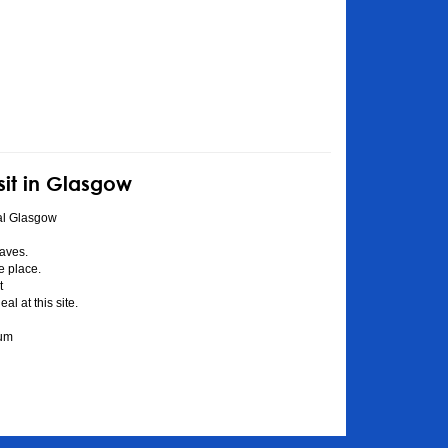
sit in Glasgow
al Glasgow
aves.
he place.
t
l at this site.
eum