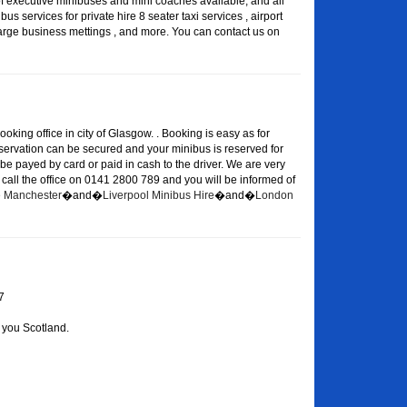
of executive minibuses and mini coaches available, and all
s services for private hire 8 seater taxi services , airport
large business mettings , and more. You can contact us on
oking office in city of Glasgow. . Booking is easy as for
eservation can be secured and your minibus is reserved for
 be payed by card or paid in cash to the driver. We are very
or call the office on 0141 2800 789 and you will be informed of
re Manchester
�and�
Liverpool Minibus Hire
�and�
London
7
 you Scotland.