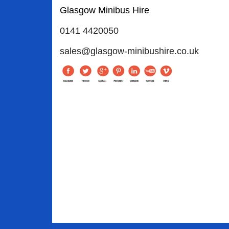
Glasgow Minibus Hire
0141 4420050
sales@glasgow-minibushire.co.uk