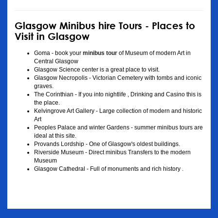
Glasgow Minibus hire Tours - Places to
Visit in Glasgow
Goma - book your
minibus tour
of Museum of modern Art in
Central Glasgow
Glasgow Science center is a great place to visit.
Glasgow Necropolis - Victorian Cemetery with tombs and iconic
graves.
The Corinthian - If you into nightlife , Drinking and Casino this is
the place.
Kelvingrove Art Gallery - Large collection of modern and historic
Art
Peoples Palace and winter Gardens - summer minibus tours are
ideal at this site.
Provands Lordship - One of Glasgow's oldest buildings.
Riverside Museum - Direct minibus Transfers to the modern
Museum
Glasgow Cathedral - Full of monuments and rich history .