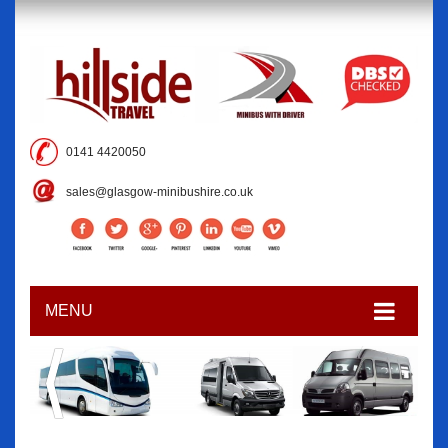
0141 4420050
sales@glasgow-minibushire.co.uk
MENU