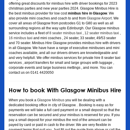
offering great discounts for minibus hire with driver bookings for 2023
christmas parties and new year parties 2024. Glasgow Minibus Hire is
the best minibus provider for low cost
minibus hire in Glasgow
. We
also provide mini coaches and coach to and from
Glasgow Airport
. We
cover all areas of Glasgow from postcodes G1 to G80 as well as all
surrounding regions all the way upto Edinburgh. Our Glasgow minibus
service includes a fleet of
8 seater minibus taxi
,
12 seater minibus taxi
,
16 minibus taxi
and mini coaches , 24 seater, 33 seater, 49/53 seater
and 70 seater. Minibus Hire Glasgow provides minibus hire with drivers
in all Glasgow. We have have a range of executive minibuses and mini
coaches available, and all our drivers drivers are knowledgeable and
and very helpfull. We offer minibus services for private hire 8 seater taxi
services , airport transfers for small and large groups with luggage ,
corporate events and large business mettings , and more. You can
contact us on 0141 4420050
How to book With Glasgow Minibus Hire
When you book a
Glasgow Minibus
you will be dealing with a
dedicated booking office in city of Glasgow. . Booking is easy as for
payments we will take a full card payment or a small deposit so that the
reservation can be secured and your minibus is reserved for you. If you
pay a small deposit for your minibus the rest of the amount can be
payed by card or paid in cash to the driver. We are very flexible in
payment terms that suit you. Just fill out the quote form above or call the