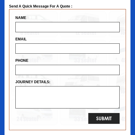
Send A Quick Message For A Quote :
NAME
EMAIL
PHONE
JOURNEY DETAILS: