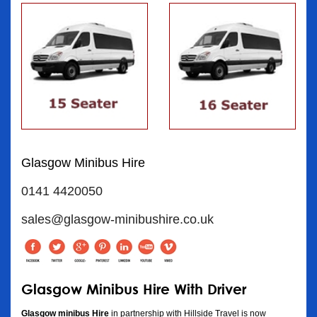
Glasgow Minibus Hire
0141 4420050
sales@glasgow-minibushire.co.uk
Glasgow Minibus Hire With Driver
Glasgow minibus Hire
in partnership with Hillside Travel is now