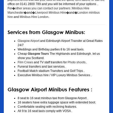
office on 0141 2800 789 and you will be informed of your options .
For�
other areas you can contact our partners :Minibus Hire
Manchester
�and�
Liverpool Minibus Hire
�and�
London minibus
hire
and
Minibus Hire London
.
Services from Glasgow Minibus:
Glasgow Airport
and Edinburgh Airport Transfer at Great Rates
24/7
Weddings and Birthday parties 8 to 16 seat taxis.
Cheap
Glasgow Tours
The Highlands and Edinburgh. let us
show you Scotland.
Film Crews
and TV staff transfers for
Photo shoots
..
Funeral transfers and taxi services.
Football Match stadium Transfers and Golf Trips .
Executive Minibus hire / VIP Luxury Minibus Services .
Glasgow Airport Minibus Features :
8 seat to 16 seat minibus taxi from Glasgow Airport .
16 seaters have extra luggage space with extended boot.
Comfortable seating with reclining features.
All 9 to 16 seat taxis comply with VOSA .