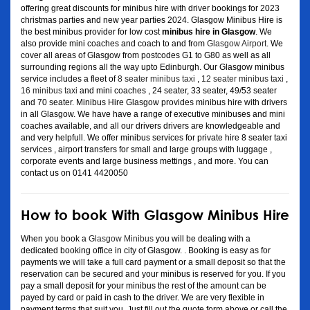
offering great discounts for minibus hire with driver bookings for 2023
christmas parties and new year parties 2024. Glasgow Minibus Hire is
the best minibus provider for low cost
minibus hire in Glasgow
. We
also provide mini coaches and coach to and from
Glasgow Airport
. We
cover all areas of Glasgow from postcodes G1 to G80 as well as all
surrounding regions all the way upto Edinburgh. Our Glasgow minibus
service includes a fleet of
8 seater minibus taxi
,
12 seater minibus taxi
,
16 minibus taxi
and mini coaches , 24 seater, 33 seater, 49/53 seater
and 70 seater. Minibus Hire Glasgow provides minibus hire with drivers
in all Glasgow. We have have a range of executive minibuses and mini
coaches available, and all our drivers drivers are knowledgeable and
and very helpfull. We offer minibus services for private hire 8 seater taxi
services , airport transfers for small and large groups with luggage ,
corporate events and large business mettings , and more. You can
contact us on 0141 4420050
How to book With Glasgow Minibus Hire
When you book a
Glasgow Minibus
you will be dealing with a
dedicated booking office in city of Glasgow. . Booking is easy as for
payments we will take a full card payment or a small deposit so that the
reservation can be secured and your minibus is reserved for you. If you
pay a small deposit for your minibus the rest of the amount can be
payed by card or paid in cash to the driver. We are very flexible in
payment terms that suit you. Just fill out the quote form above or call the