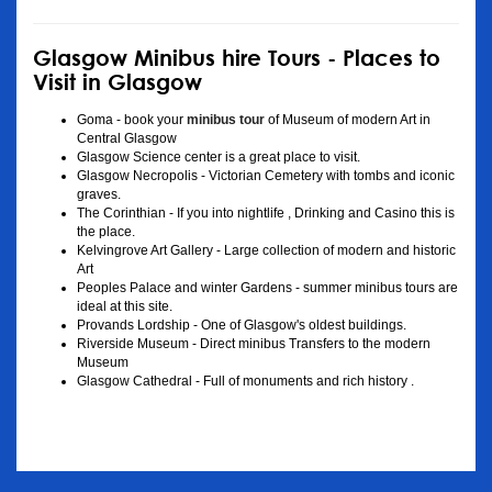
Glasgow Minibus hire Tours - Places to
Visit in Glasgow
Goma - book your
minibus tour
of Museum of modern Art in
Central Glasgow
Glasgow Science center is a great place to visit.
Glasgow Necropolis - Victorian Cemetery with tombs and iconic
graves.
The Corinthian - If you into nightlife , Drinking and Casino this is
the place.
Kelvingrove Art Gallery - Large collection of modern and historic
Art
Peoples Palace and winter Gardens - summer minibus tours are
ideal at this site.
Provands Lordship - One of Glasgow's oldest buildings.
Riverside Museum - Direct minibus Transfers to the modern
Museum
Glasgow Cathedral - Full of monuments and rich history .