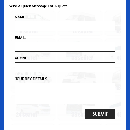
Send A Quick Message For A Quote :
NAME
EMAIL
PHONE
JOURNEY DETAILS: