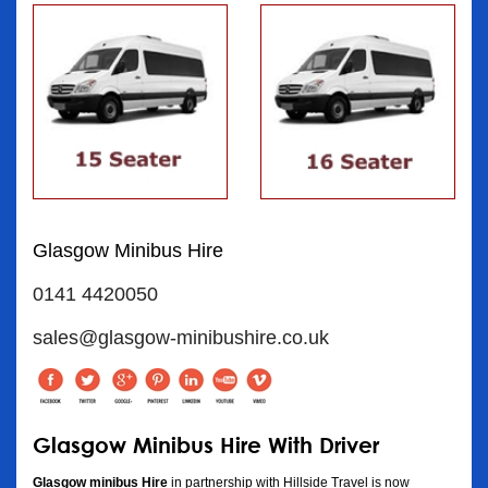
Glasgow Minibus Hire
0141 4420050
sales@glasgow-minibushire.co.uk
Glasgow Minibus Hire With Driver
Glasgow minibus Hire
in partnership with Hillside Travel is now