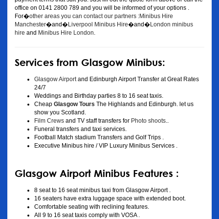
office on 0141 2800 789 and you will be informed of your options .
For�
other areas you can contact our partners :Minibus Hire
Manchester
�and�
Liverpool Minibus Hire
�and�
London minibus
hire
and
Minibus Hire London
.
Services from Glasgow Minibus:
Glasgow Airport
and Edinburgh Airport Transfer at Great Rates
24/7
Weddings and Birthday parties 8 to 16 seat taxis.
Cheap
Glasgow Tours
The Highlands and Edinburgh. let us
show you Scotland.
Film Crews
and TV staff transfers for
Photo shoots
..
Funeral transfers and taxi services.
Football Match stadium Transfers and Golf Trips .
Executive Minibus hire / VIP Luxury Minibus Services .
Glasgow Airport Minibus Features :
8 seat to 16 seat minibus taxi from Glasgow Airport .
16 seaters have extra luggage space with extended boot.
Comfortable seating with reclining features.
All 9 to 16 seat taxis comply with VOSA .