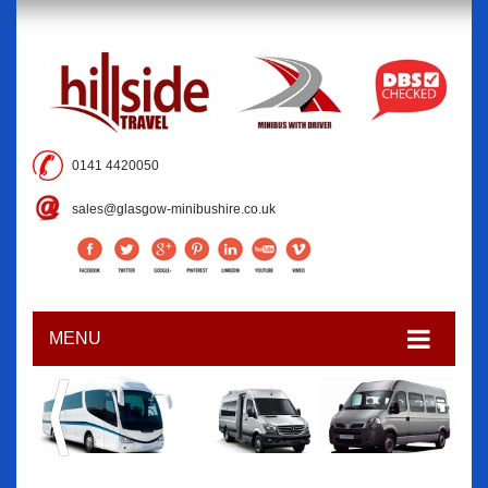
0141 4420050
sales@glasgow-minibushire.co.uk
MENU