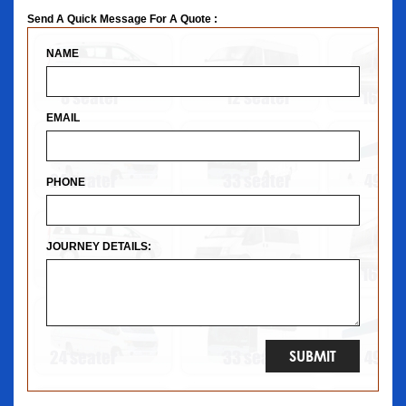
Send A Quick Message For A Quote :
NAME
EMAIL
PHONE
JOURNEY DETAILS: