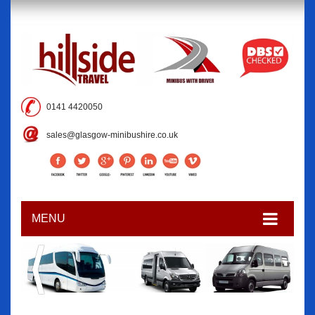
0141 4420050
sales@glasgow-minibushire.co.uk
MENU