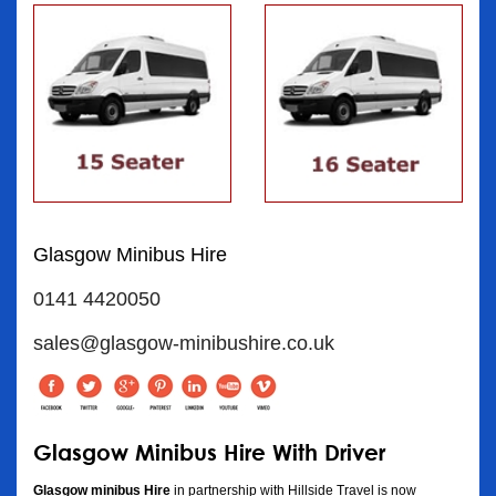
Glasgow Minibus Hire
0141 4420050
sales@glasgow-minibushire.co.uk
Glasgow Minibus Hire With Driver
Glasgow minibus Hire
in partnership with Hillside Travel is now