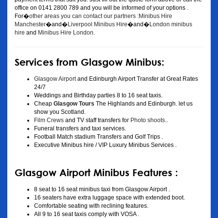
office on 0141 2800 789 and you will be informed of your options .
For�
other areas you can contact our partners :Minibus Hire
Manchester
�and�
Liverpool Minibus Hire
�and�
London minibus
hire
and
Minibus Hire London
.
Services from Glasgow Minibus:
Glasgow Airport
and Edinburgh Airport Transfer at Great Rates
24/7
Weddings and Birthday parties 8 to 16 seat taxis.
Cheap
Glasgow Tours
The Highlands and Edinburgh. let us
show you Scotland.
Film Crews
and TV staff transfers for
Photo shoots
..
Funeral transfers and taxi services.
Football Match stadium Transfers and Golf Trips .
Executive Minibus hire / VIP Luxury Minibus Services .
Glasgow Airport Minibus Features :
8 seat to 16 seat minibus taxi from Glasgow Airport .
16 seaters have extra luggage space with extended boot.
Comfortable seating with reclining features.
All 9 to 16 seat taxis comply with VOSA .