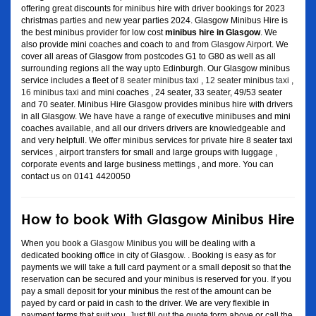
offering great discounts for minibus hire with driver bookings for 2023
christmas parties and new year parties 2024. Glasgow Minibus Hire is
the best minibus provider for low cost
minibus hire in Glasgow
. We
also provide mini coaches and coach to and from
Glasgow Airport
. We
cover all areas of Glasgow from postcodes G1 to G80 as well as all
surrounding regions all the way upto Edinburgh. Our Glasgow minibus
service includes a fleet of
8 seater minibus taxi
,
12 seater minibus taxi
,
16 minibus taxi
and mini coaches , 24 seater, 33 seater, 49/53 seater
and 70 seater. Minibus Hire Glasgow provides minibus hire with drivers
in all Glasgow. We have have a range of executive minibuses and mini
coaches available, and all our drivers drivers are knowledgeable and
and very helpfull. We offer minibus services for private hire 8 seater taxi
services , airport transfers for small and large groups with luggage ,
corporate events and large business mettings , and more. You can
contact us on 0141 4420050
How to book With Glasgow Minibus Hire
When you book a
Glasgow Minibus
you will be dealing with a
dedicated booking office in city of Glasgow. . Booking is easy as for
payments we will take a full card payment or a small deposit so that the
reservation can be secured and your minibus is reserved for you. If you
pay a small deposit for your minibus the rest of the amount can be
payed by card or paid in cash to the driver. We are very flexible in
payment terms that suit you. Just fill out the quote form above or call the