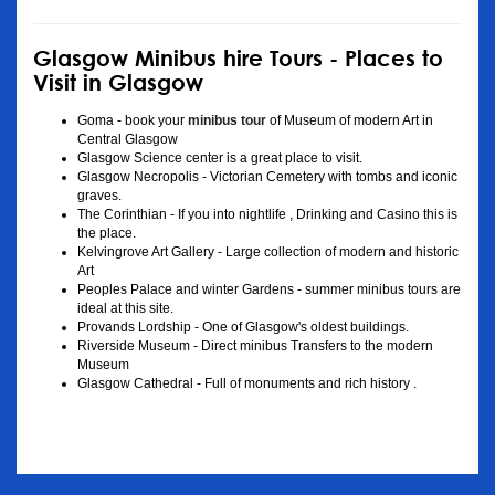
Glasgow Minibus hire Tours - Places to
Visit in Glasgow
Goma - book your
minibus tour
of Museum of modern Art in
Central Glasgow
Glasgow Science center is a great place to visit.
Glasgow Necropolis - Victorian Cemetery with tombs and iconic
graves.
The Corinthian - If you into nightlife , Drinking and Casino this is
the place.
Kelvingrove Art Gallery - Large collection of modern and historic
Art
Peoples Palace and winter Gardens - summer minibus tours are
ideal at this site.
Provands Lordship - One of Glasgow's oldest buildings.
Riverside Museum - Direct minibus Transfers to the modern
Museum
Glasgow Cathedral - Full of monuments and rich history .