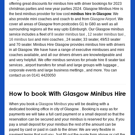
offering great discounts for minibus hire with driver bookings for 2023
christmas parties and new year parties 2024. Glasgow Minibus Hire is
the best minibus provider for low cost
minibus hire in Glasgow
. We
also provide mini coaches and coach to and from
Glasgow Airport
. We
cover all areas of Glasgow from postcodes G1 to G80 as well as all
surrounding regions all the way upto Edinburgh. Our Glasgow minibus
service includes a fleet of
8 seater minibus taxi
,
12 seater minibus taxi
,
16 minibus taxi
and mini coaches , 24 seater, 33 seater, 49/53 seater
and 70 seater. Minibus Hire Glasgow provides minibus hire with drivers
in all Glasgow. We have have a range of executive minibuses and mini
coaches available, and all our drivers drivers are knowledgeable and
and very helpfull. We offer minibus services for private hire 8 seater taxi
services , airport transfers for small and large groups with luggage ,
corporate events and large business mettings , and more. You can
contact us on 0141 4420050
How to book With Glasgow Minibus Hire
When you book a
Glasgow Minibus
you will be dealing with a
dedicated booking office in city of Glasgow. . Booking is easy as for
payments we will take a full card payment or a small deposit so that the
reservation can be secured and your minibus is reserved for you. If you
pay a small deposit for your minibus the rest of the amount can be
payed by card or paid in cash to the driver. We are very flexible in
payment terms that suit you. Just fill out the quote form above or call the