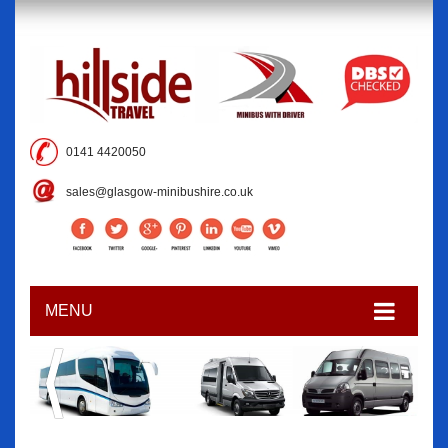
0141 4420050
sales@glasgow-minibushire.co.uk
MENU