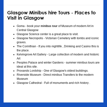
Glasgow Minibus hire Tours - Places to
Visit in Glasgow
Goma - book your
minibus tour
of Museum of modern Art in
Central Glasgow
Glasgow Science center is a great place to visit.
Glasgow Necropolis - Victorian Cemetery with tombs and iconic
graves.
The Corinthian - If you into nightlife , Drinking and Casino this is
the place.
Kelvingrove Art Gallery - Large collection of modern and historic
Art
Peoples Palace and winter Gardens - summer minibus tours are
ideal at this site.
Provands Lordship - One of Glasgow's oldest buildings.
Riverside Museum - Direct minibus Transfers to the modern
Museum
Glasgow Cathedral - Full of monuments and rich history .