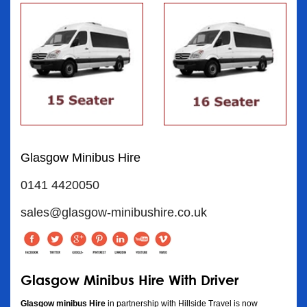
Glasgow Minibus Hire
0141 4420050
sales@glasgow-minibushire.co.uk
Glasgow Minibus Hire With Driver
Glasgow minibus Hire
in partnership with Hillside Travel is now