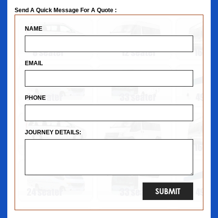
Send A Quick Message For A Quote :
NAME
EMAIL
PHONE
JOURNEY DETAILS: