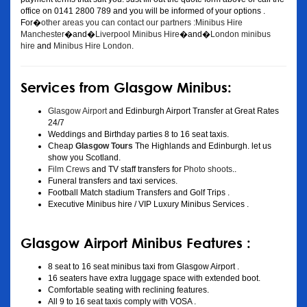
office on 0141 2800 789 and you will be informed of your options .
For�
other areas you can contact our partners :Minibus Hire
Manchester
�and�
Liverpool Minibus Hire
�and�
London minibus
hire
and
Minibus Hire London
.
Services from Glasgow Minibus:
Glasgow Airport
and Edinburgh Airport Transfer at Great Rates
24/7
Weddings and Birthday parties 8 to 16 seat taxis.
Cheap
Glasgow Tours
The Highlands and Edinburgh. let us
show you Scotland.
Film Crews
and TV staff transfers for
Photo shoots
..
Funeral transfers and taxi services.
Football Match stadium Transfers and Golf Trips .
Executive Minibus hire / VIP Luxury Minibus Services .
Glasgow Airport Minibus Features :
8 seat to 16 seat minibus taxi from Glasgow Airport .
16 seaters have extra luggage space with extended boot.
Comfortable seating with reclining features.
All 9 to 16 seat taxis comply with VOSA .