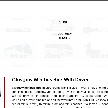
PHONE
JOURNEY
DETAILS:
Glasgow Minibus Hire With Driver
Glasgow minibus Hire
in partnership with Hillside Travel is now offering 
christmas parties and new year parties 2024. Glasgow Minibus Hire is the
We also provide mini coaches and coach to and from
Glasgow Airport
. We
well as all surrounding regions all the way upto Edinburgh. Our Glasgow m
seater minibus taxi
,
16 minibus taxi
and mini coaches , 24 seater, 33 seat