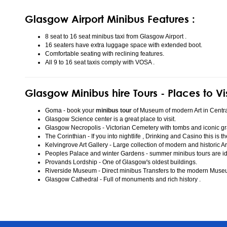
Glasgow Airport Minibus Features :
8 seat to 16 seat minibus taxi from Glasgow Airport .
16 seaters have extra luggage space with extended boot.
Comfortable seating with reclining features.
All 9 to 16 seat taxis comply with VOSA .
Glasgow Minibus hire Tours - Places to Vi
Goma - book your
minibus tour
of Museum of modern Art in Centr
Glasgow Science center is a great place to visit.
Glasgow Necropolis - Victorian Cemetery with tombs and iconic gr
The Corinthian - If you into nightlife , Drinking and Casino this is t
Kelvingrove Art Gallery - Large collection of modern and historic Ar
Peoples Palace and winter Gardens - summer minibus tours are idea
Provands Lordship - One of Glasgow's oldest buildings.
Riverside Museum - Direct minibus Transfers to the modern Mus
Glasgow Cathedral - Full of monuments and rich history .