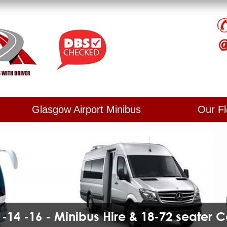
Glasgow Airport Minibus
Our Fl
2 -14 -16 - Minibus Hire & 18-72 seater 