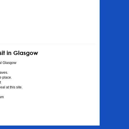
sit in Glasgow
al Glasgow
aves.
he place.
t
l at this site.
eum