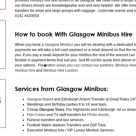
provides minibus hire with drivers in all Glasgow. We have have a range 
our drivers drivers are knowledgeable and and very helpfull. We offer minibu
transfers for small and large groups with luggage , corporate events and 
0141 4420050
How to book With Glasgow Minibus Hire
When you book a
Glasgow Minibus
you will be dealing with a dedicated bo
payments we will take a full card payment or a small deposit so that the r
you. If you pay a small deposit for your minibus the rest of the amount can
flexible in payment terms that suit you. Just fill out the quote form above 
your options . For�
other areas you can contact our partners :Minibus Hi
minibus hire
and
Minibus Hire London
.
Services from Glasgow Minibus:
Glasgow Airport
and Edinburgh Airport Transfer at Great Rates 24/
Weddings and Birthday parties 8 to 16 seat taxis.
Cheap
Glasgow Tours
The Highlands and Edinburgh. let us show
Film Crews
and TV staff transfers for
Photo shoots
..
Funeral transfers and taxi services.
Football Match stadium Transfers and Golf Trips .
Executive Minibus hire / VIP Luxury Minibus Services .