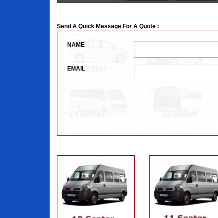
Send A Quick Message For A Quote :
NAME
EMAIL