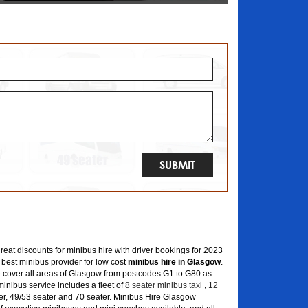
great discounts for minibus hire with driver bookings for 2023
 best minibus provider for low cost
minibus hire in Glasgow
.
 cover all areas of Glasgow from postcodes G1 to G80 as
inibus service includes a fleet of
8 seater minibus taxi
,
12
er, 49/53 seater and 70 seater. Minibus Hire Glasgow