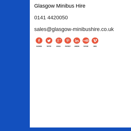
Glasgow Minibus Hire
0141 4420050
sales@glasgow-minibushire.co.uk