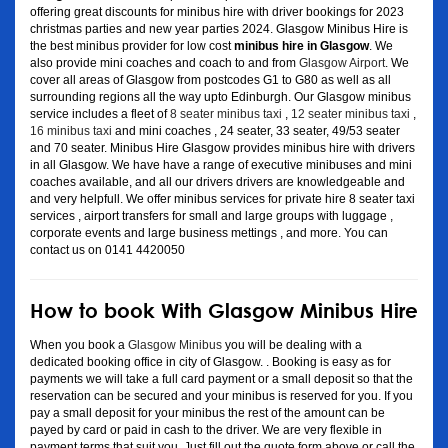
offering great discounts for minibus hire with driver bookings for 2023
christmas parties and new year parties 2024. Glasgow Minibus Hire is
the best minibus provider for low cost
minibus hire in Glasgow
. We
also provide mini coaches and coach to and from
Glasgow Airport
. We
cover all areas of Glasgow from postcodes G1 to G80 as well as all
surrounding regions all the way upto Edinburgh. Our Glasgow minibus
service includes a fleet of
8 seater minibus taxi
,
12 seater minibus taxi
,
16 minibus taxi
and mini coaches , 24 seater, 33 seater, 49/53 seater
and 70 seater. Minibus Hire Glasgow provides minibus hire with drivers
in all Glasgow. We have have a range of executive minibuses and mini
coaches available, and all our drivers drivers are knowledgeable and
and very helpfull. We offer minibus services for private hire 8 seater taxi
services , airport transfers for small and large groups with luggage ,
corporate events and large business mettings , and more. You can
contact us on 0141 4420050
How to book With Glasgow Minibus Hire
When you book a
Glasgow Minibus
you will be dealing with a
dedicated booking office in city of Glasgow. . Booking is easy as for
payments we will take a full card payment or a small deposit so that the
reservation can be secured and your minibus is reserved for you. If you
pay a small deposit for your minibus the rest of the amount can be
payed by card or paid in cash to the driver. We are very flexible in
payment terms that suit you. Just fill out the quote form above or call the