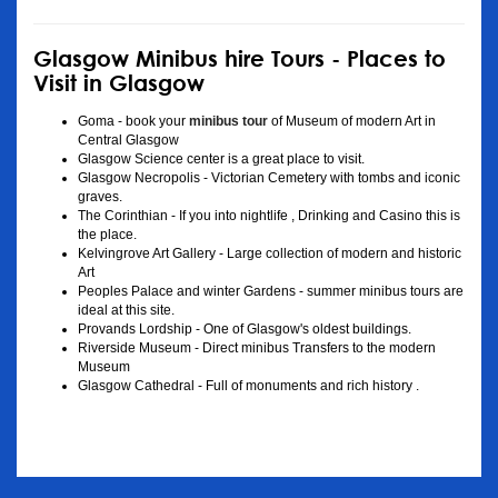
Glasgow Minibus hire Tours - Places to
Visit in Glasgow
Goma - book your
minibus tour
of Museum of modern Art in
Central Glasgow
Glasgow Science center is a great place to visit.
Glasgow Necropolis - Victorian Cemetery with tombs and iconic
graves.
The Corinthian - If you into nightlife , Drinking and Casino this is
the place.
Kelvingrove Art Gallery - Large collection of modern and historic
Art
Peoples Palace and winter Gardens - summer minibus tours are
ideal at this site.
Provands Lordship - One of Glasgow's oldest buildings.
Riverside Museum - Direct minibus Transfers to the modern
Museum
Glasgow Cathedral - Full of monuments and rich history .