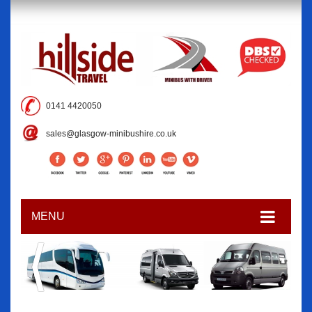
0141 4420050
sales@glasgow-minibushire.co.uk
MENU