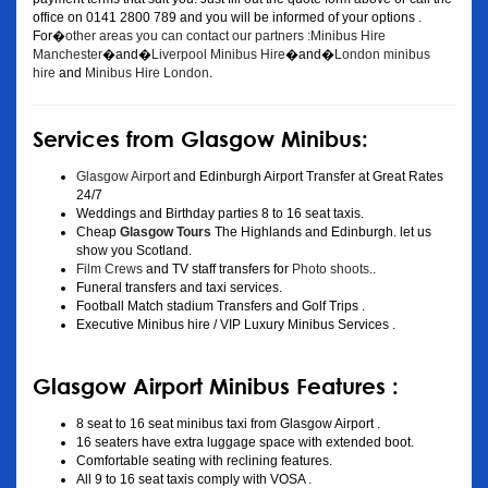
office on 0141 2800 789 and you will be informed of your options .
For�
other areas you can contact our partners :Minibus Hire
Manchester
�and�
Liverpool Minibus Hire
�and�
London minibus
hire
and
Minibus Hire London
.
Services from Glasgow Minibus:
Glasgow Airport
and Edinburgh Airport Transfer at Great Rates
24/7
Weddings and Birthday parties 8 to 16 seat taxis.
Cheap
Glasgow Tours
The Highlands and Edinburgh. let us
show you Scotland.
Film Crews
and TV staff transfers for
Photo shoots
..
Funeral transfers and taxi services.
Football Match stadium Transfers and Golf Trips .
Executive Minibus hire / VIP Luxury Minibus Services .
Glasgow Airport Minibus Features :
8 seat to 16 seat minibus taxi from Glasgow Airport .
16 seaters have extra luggage space with extended boot.
Comfortable seating with reclining features.
All 9 to 16 seat taxis comply with VOSA .