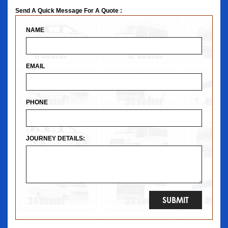
Send A Quick Message For A Quote :
NAME
EMAIL
PHONE
JOURNEY DETAILS: