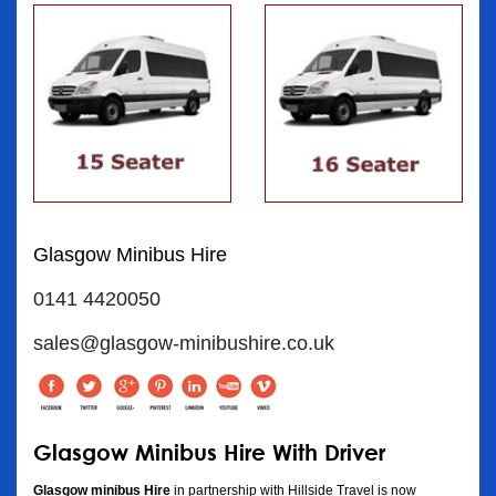
Glasgow Minibus Hire
0141 4420050
sales@glasgow-minibushire.co.uk
Glasgow Minibus Hire With Driver
Glasgow minibus Hire
in partnership with Hillside Travel is now