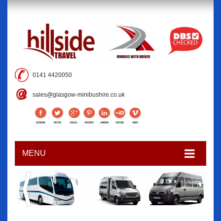
0141 4420050
sales@glasgow-minibushire.co.uk
MENU