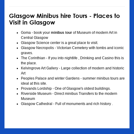
Glasgow Minibus hire Tours - Places to
Visit in Glasgow
Goma - book your
minibus tour
of Museum of modern Art in
Central Glasgow
Glasgow Science center is a great place to visit.
Glasgow Necropolis - Victorian Cemetery with tombs and iconic
graves.
The Corinthian - If you into nightlife , Drinking and Casino this is
the place.
Kelvingrove Art Gallery - Large collection of modern and historic
Art
Peoples Palace and winter Gardens - summer minibus tours are
ideal at this site.
Provands Lordship - One of Glasgow's oldest buildings.
Riverside Museum - Direct minibus Transfers to the modern
Museum
Glasgow Cathedral - Full of monuments and rich history .