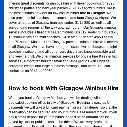
offering great discounts for minibus hire with driver bookings for 2023
christmas parties and new year parties 2024. Glasgow Minibus Hire is
the best minibus provider for low cost
minibus hire in Glasgow
. We
also provide mini coaches and coach to and from
Glasgow Airport
. We
cover all areas of Glasgow from postcodes G1 to G80 as well as all
surrounding regions all the way upto Edinburgh. Our Glasgow minibus
service includes a fleet of
8 seater minibus taxi
,
12 seater minibus taxi
,
16 minibus taxi
and mini coaches , 24 seater, 33 seater, 49/53 seater
and 70 seater. Minibus Hire Glasgow provides minibus hire with drivers
in all Glasgow. We have have a range of executive minibuses and mini
coaches available, and all our drivers drivers are knowledgeable and
and very helpfull. We offer minibus services for private hire 8 seater taxi
services , airport transfers for small and large groups with luggage ,
corporate events and large business mettings , and more. You can
contact us on 0141 4420050
How to book With Glasgow Minibus Hire
When you book a
Glasgow Minibus
you will be dealing with a
dedicated booking office in city of Glasgow. . Booking is easy as for
payments we will take a full card payment or a small deposit so that the
reservation can be secured and your minibus is reserved for you. If you
pay a small deposit for your minibus the rest of the amount can be
payed by card or paid in cash to the driver. We are very flexible in
payment terms that suit you. Just fill out the quote form above or call the