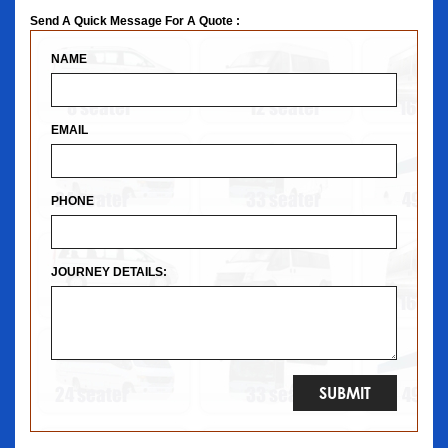
Send A Quick Message For A Quote :
NAME
EMAIL
PHONE
JOURNEY DETAILS: