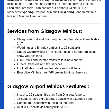
office on 0141 2800 789 and you will be informed of your options .
For�
other areas you can contact our partners :Minibus Hire
Manchester
�and�
Liverpool Minibus Hire
�and�
London minibus
hire
and
Minibus Hire London
.
Services from Glasgow Minibus:
Glasgow Airport
and Edinburgh Airport Transfer at Great Rates
24/7
Weddings and Birthday parties 8 to 16 seat taxis.
Cheap
Glasgow Tours
The Highlands and Edinburgh. let us
show you Scotland.
Film Crews
and TV staff transfers for
Photo shoots
..
Funeral transfers and taxi services.
Football Match stadium Transfers and Golf Trips .
Executive Minibus hire / VIP Luxury Minibus Services .
Glasgow Airport Minibus Features :
8 seat to 16 seat minibus taxi from Glasgow Airport .
16 seaters have extra luggage space with extended boot.
Comfortable seating with reclining features.
All 9 to 16 seat taxis comply with VOSA .