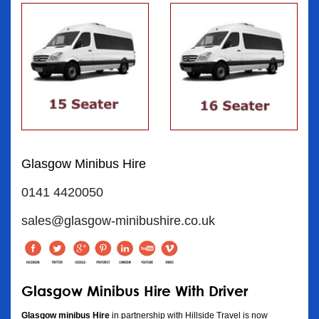
Glasgow Minibus Hire
0141 4420050
sales@glasgow-minibushire.co.uk
Glasgow Minibus Hire With Driver
Glasgow minibus Hire
in partnership with Hillside Travel is now