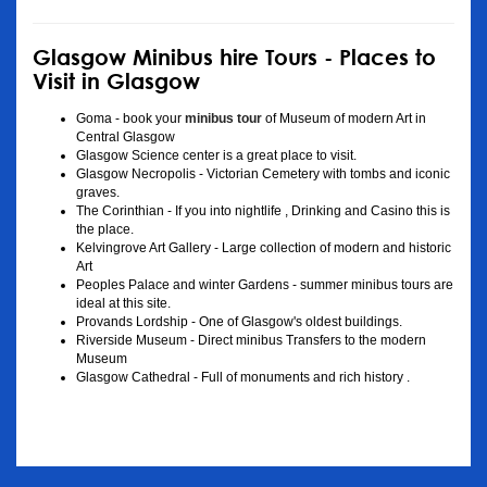
Glasgow Minibus hire Tours - Places to
Visit in Glasgow
Goma - book your
minibus tour
of Museum of modern Art in
Central Glasgow
Glasgow Science center is a great place to visit.
Glasgow Necropolis - Victorian Cemetery with tombs and iconic
graves.
The Corinthian - If you into nightlife , Drinking and Casino this is
the place.
Kelvingrove Art Gallery - Large collection of modern and historic
Art
Peoples Palace and winter Gardens - summer minibus tours are
ideal at this site.
Provands Lordship - One of Glasgow's oldest buildings.
Riverside Museum - Direct minibus Transfers to the modern
Museum
Glasgow Cathedral - Full of monuments and rich history .