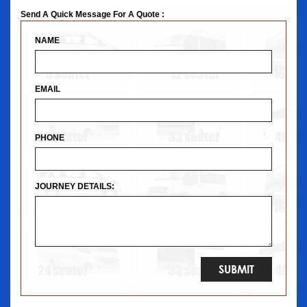
Send A Quick Message For A Quote :
NAME
EMAIL
PHONE
JOURNEY DETAILS: