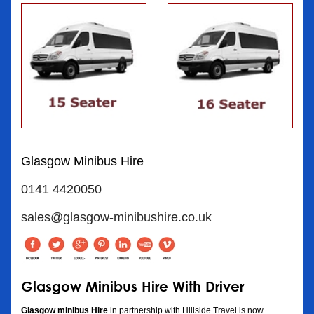
Glasgow Minibus Hire
0141 4420050
sales@glasgow-minibushire.co.uk
Glasgow Minibus Hire With Driver
Glasgow minibus Hire
in partnership with Hillside Travel is now