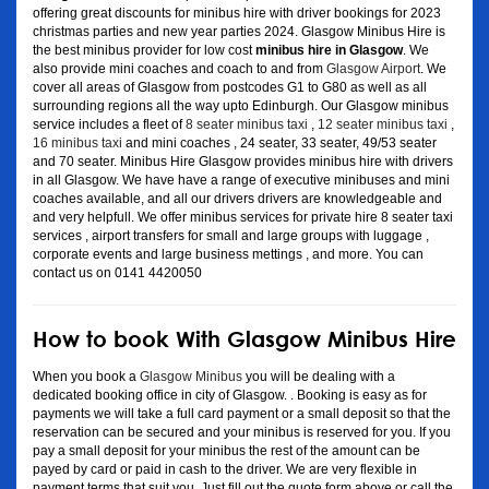
offering great discounts for minibus hire with driver bookings for 2023
christmas parties and new year parties 2024. Glasgow Minibus Hire is
the best minibus provider for low cost
minibus hire in Glasgow
. We
also provide mini coaches and coach to and from
Glasgow Airport
. We
cover all areas of Glasgow from postcodes G1 to G80 as well as all
surrounding regions all the way upto Edinburgh. Our Glasgow minibus
service includes a fleet of
8 seater minibus taxi
,
12 seater minibus taxi
,
16 minibus taxi
and mini coaches , 24 seater, 33 seater, 49/53 seater
and 70 seater. Minibus Hire Glasgow provides minibus hire with drivers
in all Glasgow. We have have a range of executive minibuses and mini
coaches available, and all our drivers drivers are knowledgeable and
and very helpfull. We offer minibus services for private hire 8 seater taxi
services , airport transfers for small and large groups with luggage ,
corporate events and large business mettings , and more. You can
contact us on 0141 4420050
How to book With Glasgow Minibus Hire
When you book a
Glasgow Minibus
you will be dealing with a
dedicated booking office in city of Glasgow. . Booking is easy as for
payments we will take a full card payment or a small deposit so that the
reservation can be secured and your minibus is reserved for you. If you
pay a small deposit for your minibus the rest of the amount can be
payed by card or paid in cash to the driver. We are very flexible in
payment terms that suit you. Just fill out the quote form above or call the