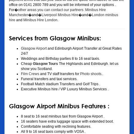
office on 0141 2800 789 and you will be informed of your options .
For�
other areas you can contact our partners :Minibus Hire
Manchester
�and�
Liverpool Minibus Hire
�and�
London minibus
hire
and
Minibus Hire London
.
Services from Glasgow Minibus:
Glasgow Airport
and Edinburgh Airport Transfer at Great Rates
24/7
Weddings and Birthday parties 8 to 16 seat taxis.
Cheap
Glasgow Tours
The Highlands and Edinburgh. let us
show you Scotland.
Film Crews
and TV staff transfers for
Photo shoots
..
Funeral transfers and taxi services.
Football Match stadium Transfers and Golf Trips .
Executive Minibus hire / VIP Luxury Minibus Services .
Glasgow Airport Minibus Features :
8 seat to 16 seat minibus taxi from Glasgow Airport .
16 seaters have extra luggage space with extended boot.
Comfortable seating with reclining features.
All 9 to 16 seat taxis comply with VOSA .