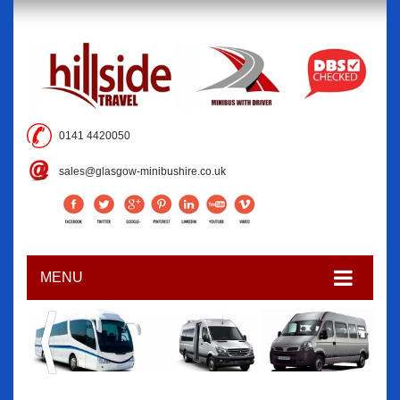
0141 4420050
sales@glasgow-minibushire.co.uk
MENU