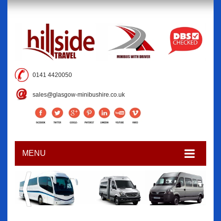
0141 4420050
sales@glasgow-minibushire.co.uk
MENU