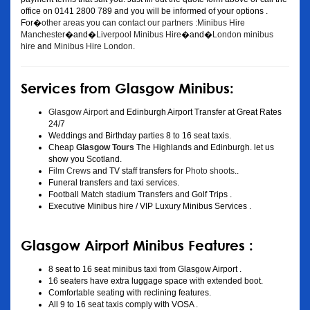
office on 0141 2800 789 and you will be informed of your options .
For�
other areas you can contact our partners :Minibus Hire
Manchester
�and�
Liverpool Minibus Hire
�and�
London minibus
hire
and
Minibus Hire London
.
Services from Glasgow Minibus:
Glasgow Airport
and Edinburgh Airport Transfer at Great Rates
24/7
Weddings and Birthday parties 8 to 16 seat taxis.
Cheap
Glasgow Tours
The Highlands and Edinburgh. let us
show you Scotland.
Film Crews
and TV staff transfers for
Photo shoots
..
Funeral transfers and taxi services.
Football Match stadium Transfers and Golf Trips .
Executive Minibus hire / VIP Luxury Minibus Services .
Glasgow Airport Minibus Features :
8 seat to 16 seat minibus taxi from Glasgow Airport .
16 seaters have extra luggage space with extended boot.
Comfortable seating with reclining features.
All 9 to 16 seat taxis comply with VOSA .