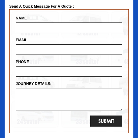
Send A Quick Message For A Quote :
NAME
EMAIL
PHONE
JOURNEY DETAILS: