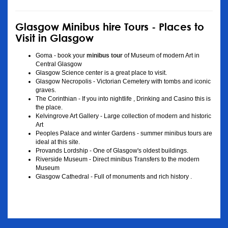
Glasgow Minibus hire Tours - Places to
Visit in Glasgow
Goma - book your
minibus tour
of Museum of modern Art in
Central Glasgow
Glasgow Science center is a great place to visit.
Glasgow Necropolis - Victorian Cemetery with tombs and iconic
graves.
The Corinthian - If you into nightlife , Drinking and Casino this is
the place.
Kelvingrove Art Gallery - Large collection of modern and historic
Art
Peoples Palace and winter Gardens - summer minibus tours are
ideal at this site.
Provands Lordship - One of Glasgow's oldest buildings.
Riverside Museum - Direct minibus Transfers to the modern
Museum
Glasgow Cathedral - Full of monuments and rich history .