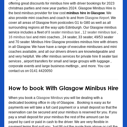
offering great discounts for minibus hire with driver bookings for 2023
christmas parties and new year parties 2024. Glasgow Minibus Hire is
the best minibus provider for low cost
minibus hire in Glasgow
. We
also provide mini coaches and coach to and from
Glasgow Airport
. We
cover all areas of Glasgow from postcodes G1 to G80 as well as all
surrounding regions all the way upto Edinburgh. Our Glasgow minibus
service includes a fleet of
8 seater minibus taxi
,
12 seater minibus taxi
,
16 minibus taxi
and mini coaches , 24 seater, 33 seater, 49/53 seater
and 70 seater. Minibus Hire Glasgow provides minibus hire with drivers
in all Glasgow. We have have a range of executive minibuses and mini
coaches available, and all our drivers drivers are knowledgeable and
and very helpfull. We offer minibus services for private hire 8 seater taxi
services , airport transfers for small and large groups with luggage ,
corporate events and large business mettings , and more. You can
contact us on 0141 4420050
How to book With Glasgow Minibus Hire
When you book a
Glasgow Minibus
you will be dealing with a
dedicated booking office in city of Glasgow. . Booking is easy as for
payments we will take a full card payment or a small deposit so that the
reservation can be secured and your minibus is reserved for you. If you
pay a small deposit for your minibus the rest of the amount can be
payed by card or paid in cash to the driver. We are very flexible in
payment terms that suit you. Just fill out the quote form above or call the