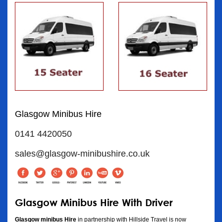
Glasgow Minibus Hire
0141 4420050
sales@glasgow-minibushire.co.uk
Glasgow Minibus Hire With Driver
Glasgow minibus Hire
in partnership with Hillside Travel is now