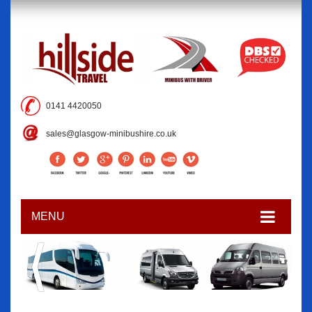
0141 4420050
sales@glasgow-minibushire.co.uk
MENU