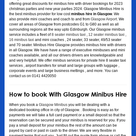
offering great discounts for minibus hire with driver bookings for 2023
christmas parties and new year parties 2024. Glasgow Minibus Hire is
the best minibus provider for low cost
minibus hire in Glasgow
. We
also provide mini coaches and coach to and from
Glasgow Airport
. We
cover all areas of Glasgow from postcodes G1 to G80 as well as all
surrounding regions all the way upto Edinburgh. Our Glasgow minibus
service includes a fleet of
8 seater minibus taxi
,
12 seater minibus taxi
,
16 minibus taxi
and mini coaches , 24 seater, 33 seater, 49/53 seater
and 70 seater. Minibus Hire Glasgow provides minibus hire with drivers
in all Glasgow. We have have a range of executive minibuses and mini
coaches available, and all our drivers drivers are knowledgeable and
and very helpfull. We offer minibus services for private hire 8 seater taxi
services , airport transfers for small and large groups with luggage ,
corporate events and large business mettings , and more. You can
contact us on 0141 4420050
How to book With Glasgow Minibus Hire
When you book a
Glasgow Minibus
you will be dealing with a
dedicated booking office in city of Glasgow. . Booking is easy as for
payments we will take a full card payment or a small deposit so that the
reservation can be secured and your minibus is reserved for you. If you
pay a small deposit for your minibus the rest of the amount can be
payed by card or paid in cash to the driver. We are very flexible in
payment terms that suit you. Just fill out the quote form above or call the