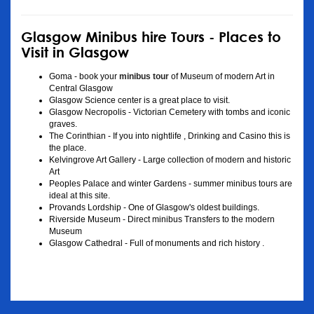
Glasgow Minibus hire Tours - Places to
Visit in Glasgow
Goma - book your
minibus tour
of Museum of modern Art in
Central Glasgow
Glasgow Science center is a great place to visit.
Glasgow Necropolis - Victorian Cemetery with tombs and iconic
graves.
The Corinthian - If you into nightlife , Drinking and Casino this is
the place.
Kelvingrove Art Gallery - Large collection of modern and historic
Art
Peoples Palace and winter Gardens - summer minibus tours are
ideal at this site.
Provands Lordship - One of Glasgow's oldest buildings.
Riverside Museum - Direct minibus Transfers to the modern
Museum
Glasgow Cathedral - Full of monuments and rich history .