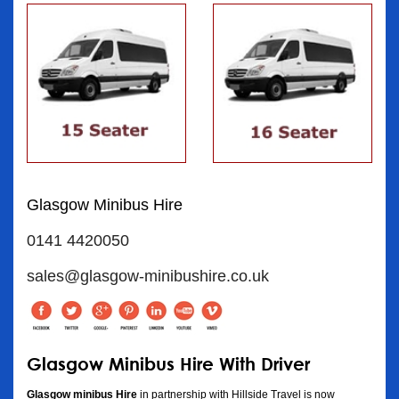
Glasgow Minibus Hire
0141 4420050
sales@glasgow-minibushire.co.uk
Glasgow Minibus Hire With Driver
Glasgow minibus Hire
in partnership with Hillside Travel is now