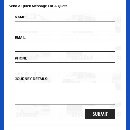
Send A Quick Message For A Quote :
NAME
EMAIL
PHONE
JOURNEY DETAILS: