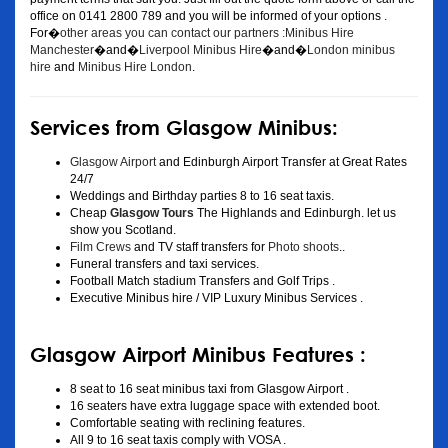
office on 0141 2800 789 and you will be informed of your options .
For�
other areas you can contact our partners :Minibus Hire
Manchester
�and�
Liverpool Minibus Hire
�and�
London minibus
hire
and
Minibus Hire London
.
Services from Glasgow Minibus:
Glasgow Airport
and Edinburgh Airport Transfer at Great Rates
24/7
Weddings and Birthday parties 8 to 16 seat taxis.
Cheap
Glasgow Tours
The Highlands and Edinburgh. let us
show you Scotland.
Film Crews
and TV staff transfers for
Photo shoots
..
Funeral transfers and taxi services.
Football Match stadium Transfers and Golf Trips .
Executive Minibus hire / VIP Luxury Minibus Services .
Glasgow Airport Minibus Features :
8 seat to 16 seat minibus taxi from Glasgow Airport .
16 seaters have extra luggage space with extended boot.
Comfortable seating with reclining features.
All 9 to 16 seat taxis comply with VOSA .