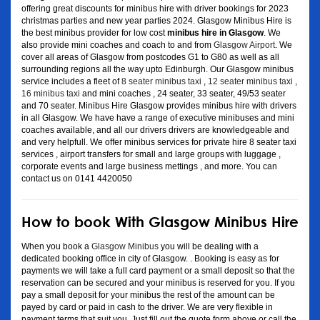
offering great discounts for minibus hire with driver bookings for 2023
christmas parties and new year parties 2024. Glasgow Minibus Hire is
the best minibus provider for low cost
minibus hire in Glasgow
. We
also provide mini coaches and coach to and from
Glasgow Airport
. We
cover all areas of Glasgow from postcodes G1 to G80 as well as all
surrounding regions all the way upto Edinburgh. Our Glasgow minibus
service includes a fleet of
8 seater minibus taxi
,
12 seater minibus taxi
,
16 minibus taxi
and mini coaches , 24 seater, 33 seater, 49/53 seater
and 70 seater. Minibus Hire Glasgow provides minibus hire with drivers
in all Glasgow. We have have a range of executive minibuses and mini
coaches available, and all our drivers drivers are knowledgeable and
and very helpfull. We offer minibus services for private hire 8 seater taxi
services , airport transfers for small and large groups with luggage ,
corporate events and large business mettings , and more. You can
contact us on 0141 4420050
How to book With Glasgow Minibus Hire
When you book a
Glasgow Minibus
you will be dealing with a
dedicated booking office in city of Glasgow. . Booking is easy as for
payments we will take a full card payment or a small deposit so that the
reservation can be secured and your minibus is reserved for you. If you
pay a small deposit for your minibus the rest of the amount can be
payed by card or paid in cash to the driver. We are very flexible in
payment terms that suit you. Just fill out the quote form above or call the