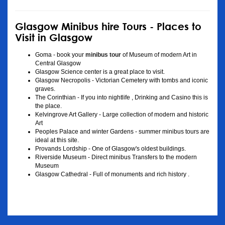
Glasgow Minibus hire Tours - Places to
Visit in Glasgow
Goma - book your
minibus tour
of Museum of modern Art in
Central Glasgow
Glasgow Science center is a great place to visit.
Glasgow Necropolis - Victorian Cemetery with tombs and iconic
graves.
The Corinthian - If you into nightlife , Drinking and Casino this is
the place.
Kelvingrove Art Gallery - Large collection of modern and historic
Art
Peoples Palace and winter Gardens - summer minibus tours are
ideal at this site.
Provands Lordship - One of Glasgow's oldest buildings.
Riverside Museum - Direct minibus Transfers to the modern
Museum
Glasgow Cathedral - Full of monuments and rich history .