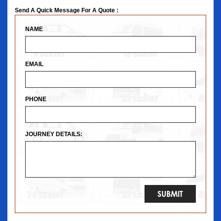
Send A Quick Message For A Quote :
NAME
EMAIL
PHONE
JOURNEY DETAILS: