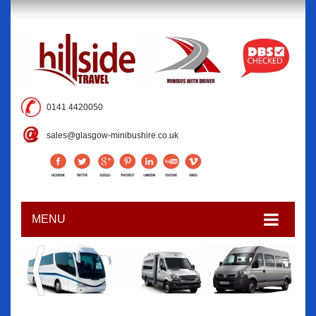
0141 4420050
sales@glasgow-minibushire.co.uk
MENU