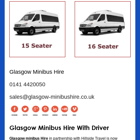
Glasgow Minibus Hire
0141 4420050
sales@glasgow-minibushire.co.uk
Glasgow Minibus Hire With Driver
Glasgow minibus Hire
in partnership with Hillside Travel is now