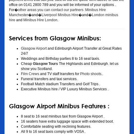
office on 0141 2800 789 and you will be informed of your options .
For�
other areas you can contact our partners :Minibus Hire
Manchester
�and�
Liverpool Minibus Hire
�and�
London minibus
hire
and
Minibus Hire London
.
Services from Glasgow Minibus:
Glasgow Airport
and Edinburgh Airport Transfer at Great Rates
24/7
Weddings and Birthday parties 8 to 16 seat taxis.
Cheap
Glasgow Tours
The Highlands and Edinburgh. let us
show you Scotland.
Film Crews
and TV staff transfers for
Photo shoots
..
Funeral transfers and taxi services.
Football Match stadium Transfers and Golf Trips .
Executive Minibus hire / VIP Luxury Minibus Services .
Glasgow Airport Minibus Features :
8 seat to 16 seat minibus taxi from Glasgow Airport .
16 seaters have extra luggage space with extended boot.
Comfortable seating with reclining features.
All 9 to 16 seat taxis comply with VOSA .