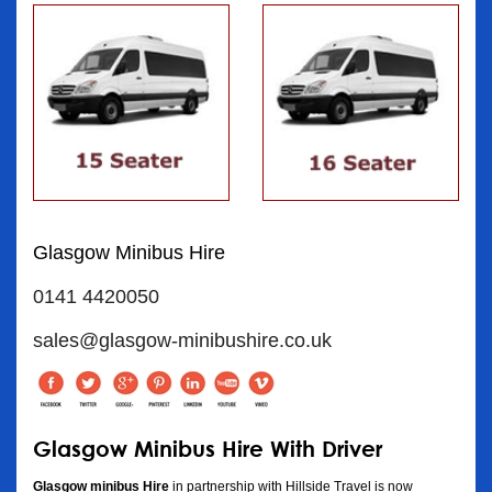
Glasgow Minibus Hire
0141 4420050
sales@glasgow-minibushire.co.uk
Glasgow Minibus Hire With Driver
Glasgow minibus Hire
in partnership with Hillside Travel is now