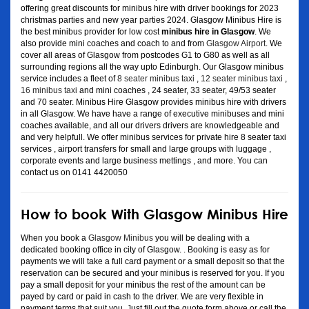
offering great discounts for minibus hire with driver bookings for 2023
christmas parties and new year parties 2024. Glasgow Minibus Hire is
the best minibus provider for low cost
minibus hire in Glasgow
. We
also provide mini coaches and coach to and from
Glasgow Airport
. We
cover all areas of Glasgow from postcodes G1 to G80 as well as all
surrounding regions all the way upto Edinburgh. Our Glasgow minibus
service includes a fleet of
8 seater minibus taxi
,
12 seater minibus taxi
,
16 minibus taxi
and mini coaches , 24 seater, 33 seater, 49/53 seater
and 70 seater. Minibus Hire Glasgow provides minibus hire with drivers
in all Glasgow. We have have a range of executive minibuses and mini
coaches available, and all our drivers drivers are knowledgeable and
and very helpfull. We offer minibus services for private hire 8 seater taxi
services , airport transfers for small and large groups with luggage ,
corporate events and large business mettings , and more. You can
contact us on 0141 4420050
How to book With Glasgow Minibus Hire
When you book a
Glasgow Minibus
you will be dealing with a
dedicated booking office in city of Glasgow. . Booking is easy as for
payments we will take a full card payment or a small deposit so that the
reservation can be secured and your minibus is reserved for you. If you
pay a small deposit for your minibus the rest of the amount can be
payed by card or paid in cash to the driver. We are very flexible in
payment terms that suit you. Just fill out the quote form above or call the