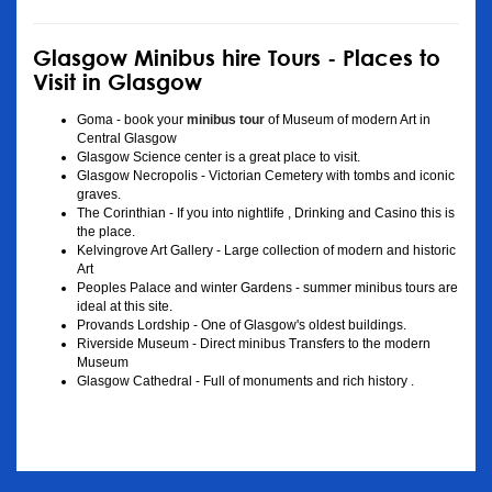
Glasgow Minibus hire Tours - Places to
Visit in Glasgow
Goma - book your
minibus tour
of Museum of modern Art in
Central Glasgow
Glasgow Science center is a great place to visit.
Glasgow Necropolis - Victorian Cemetery with tombs and iconic
graves.
The Corinthian - If you into nightlife , Drinking and Casino this is
the place.
Kelvingrove Art Gallery - Large collection of modern and historic
Art
Peoples Palace and winter Gardens - summer minibus tours are
ideal at this site.
Provands Lordship - One of Glasgow's oldest buildings.
Riverside Museum - Direct minibus Transfers to the modern
Museum
Glasgow Cathedral - Full of monuments and rich history .