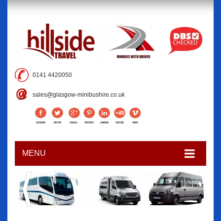
0141 4420050
sales@glasgow-minibushire.co.uk
MENU