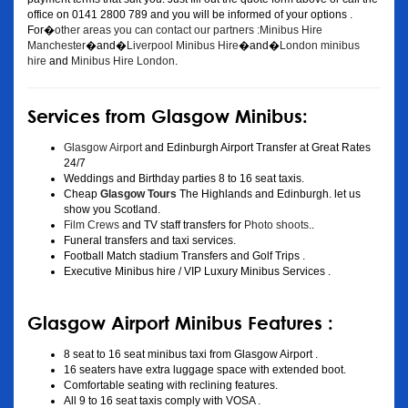
office on 0141 2800 789 and you will be informed of your options .
For�
other areas you can contact our partners :Minibus Hire
Manchester
�and�
Liverpool Minibus Hire
�and�
London minibus
hire
and
Minibus Hire London
.
Services from Glasgow Minibus:
Glasgow Airport
and Edinburgh Airport Transfer at Great Rates
24/7
Weddings and Birthday parties 8 to 16 seat taxis.
Cheap
Glasgow Tours
The Highlands and Edinburgh. let us
show you Scotland.
Film Crews
and TV staff transfers for
Photo shoots
..
Funeral transfers and taxi services.
Football Match stadium Transfers and Golf Trips .
Executive Minibus hire / VIP Luxury Minibus Services .
Glasgow Airport Minibus Features :
8 seat to 16 seat minibus taxi from Glasgow Airport .
16 seaters have extra luggage space with extended boot.
Comfortable seating with reclining features.
All 9 to 16 seat taxis comply with VOSA .