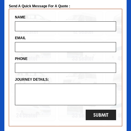
Send A Quick Message For A Quote :
NAME
EMAIL
PHONE
JOURNEY DETAILS: